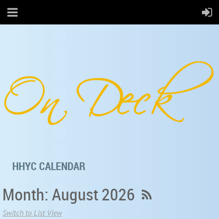
HHYC CALENDAR
Month: August 2026
Switch to List View