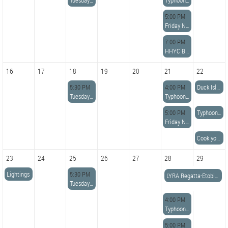
Tuesday Night Potluck Dinner
Typhoon Racing
5:00 PM
Friday Night Dinner
7:00 PM
HHYC Board Meeting
16
17
18
19
20
21
22
5:30 PM
4:00 PM
Duck Island Race
Tuesday Night Potluck Dinner
Typhoon Racing
5:00 PM
Typhoon Long distance Race
Friday Night Dinner
Cook your own Steak/Chicken
23
24
25
26
27
28
29
Lightings
5:30 PM
LYRA Regatta-Etobicoke YC
Tuesday Night Potluck Dinner
4:00 PM
Typhoon Racing
5:00 PM