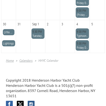
Friday Dinner
5:00 PM
(Friday Night Dinner
30
31
Sep 1
2
3
4
5
5:30 PM
4:00 PM
LYRA Regatta-Etobicoke YC
Tuesday Night Potluck Dinner
Typhoon Racing
Lightings
5:00 PM
Friday Dinner
Home
Calendars
HHYC Calendar
Copyright 2018 Henderson Harbor Yacht Club
Henderson Harbor Yacht Club is a 501(c)(7) non-profit
organization. 8397 Cornell Road, Henderson Harbor, NY
13651