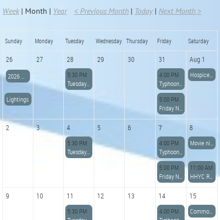
Week
Month
Year
< Previous Month
Today
Next Month >
Sunday
Monday
Tuesday
Wednesday
Thursday
Friday
Saturday
26
27
28
29
30
31
Aug 1
5:30 PM
4:00 PM
Hospice Poker Paddle Run
2026 HHYC Founders Lightning Regatta
Tuesday Night Potluck Dinner
Typhoon Racing
Lightings
5:00 PM
Friday Night Dinner
2
3
4
5
6
7
8
5:30 PM
4:00 PM
Movie night
Tuesday Night Potluck Dinner
Typhoon Racing
5:00 PM
11:00 AM
Friday Night Dinner
HHYC Raft Up and BBQ Dinner
9
10
11
12
13
14
15
5:30 PM
4:00 PM
Commodores Cup