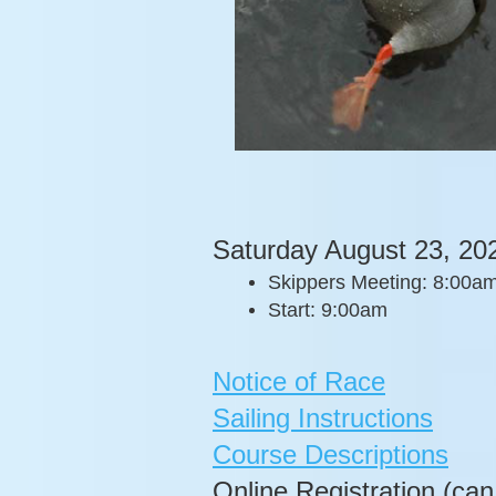
Saturday August 23, 20
Skippers Meeting: 8:00a
Start: 9:00am
Notice of Race
Sailing Instructions
Course Descriptions
Online Registration (can