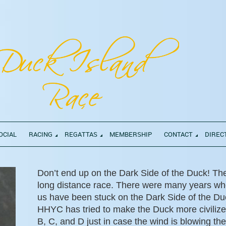
OCIAL
RACING
REGATTAS
MEMBERSHIP
CONTACT
DIREC
Don’t end up on the Dark Side of the Duck! Th
long distance race. There were many years wh
us have been stuck on the Dark Side of the Duc
HHYC has tried to make the Duck more civiliz
B, C, and D just in case the wind is blowing the