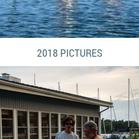
2018 PICTURES