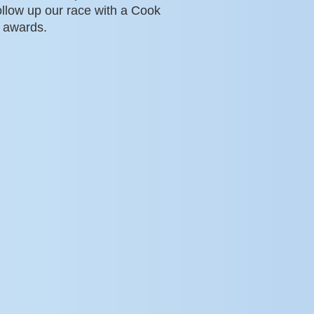
ollow up our race with a Cook
 awards.