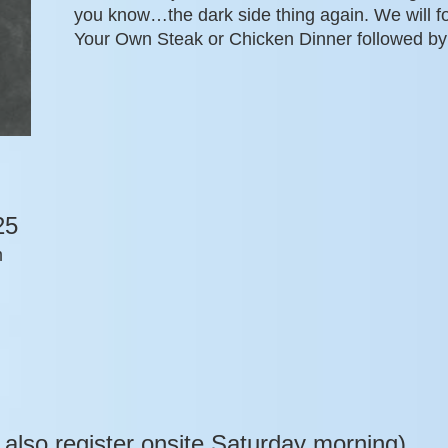
you know…the dark side thing again. We will f
Your Own Steak or Chicken Dinner followed by
25
m
 also register onsite Saturday morning)