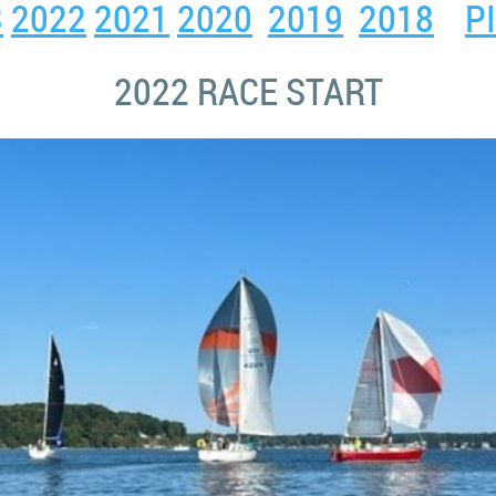
3
2022
2021
2020
2019
2018
P
2022 RACE START