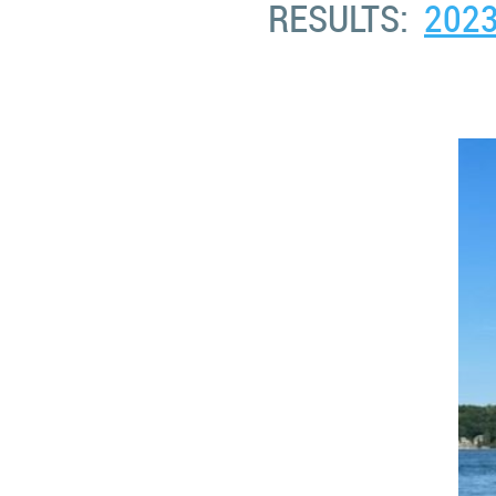
RESULTS:
202