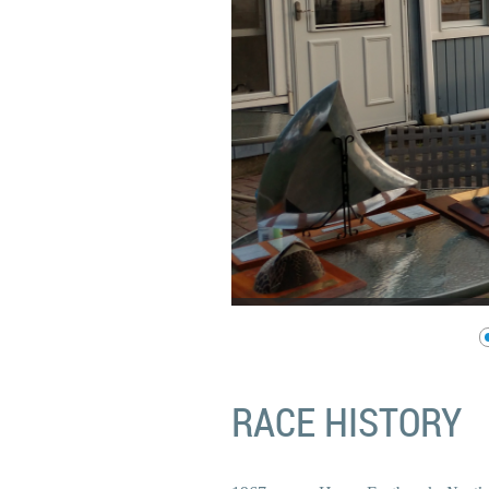
RACE HISTORY