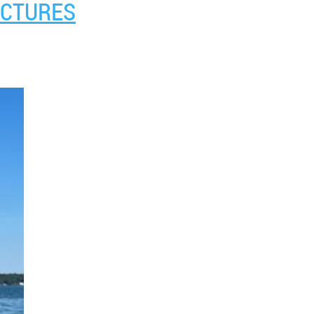
ICTURES