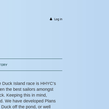
Log in
TORY
e Duck Island race is HHYC’s
en the best sailors amongst
k. Keeping this in mind,
ed. We have developed Plans
 Duck off the pond, or well