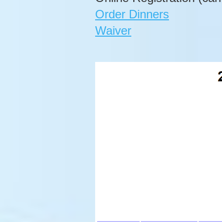
Order Dinners
Waiver