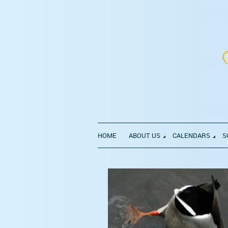
HOME
ABOUT US
CALENDARS
S